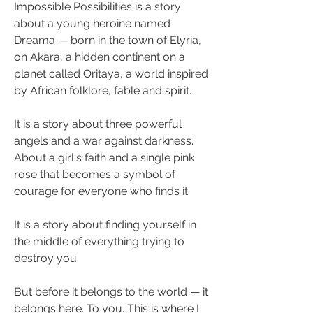
Impossible Possibilities is a story 
about a young heroine named 
Dreama — born in the town of Elyria, 
on Akara, a hidden continent on a 
planet called Oritaya, a world inspired 
by African folklore, fable and spirit.
It is a story about three powerful 
angels and a war against darkness. 
About a girl's faith and a single pink 
rose that becomes a symbol of 
courage for everyone who finds it.
It is a story about finding yourself in 
the middle of everything trying to 
destroy you.
But before it belongs to the world — it 
belongs here. To you. This is where I 