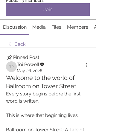
Public
·
3 members
Join
Discussion
Media
Files
Members
About
Back
Pinned Post
Toi Powell
Toi Powell
May 26, 2026
Welcome to the world of
Ballroom on Tower Street.
Every story begins before the first 
word is written.
This is where that beginning lives.
Ballroom on Tower Street: A Tale of 