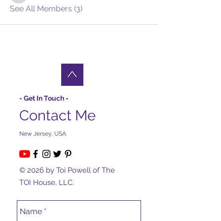
See All Members (3)
- Get In Touch -
Contact Me
New Jersey, USA
© 2026 by Toi Powell of The
TOI House, LLC.