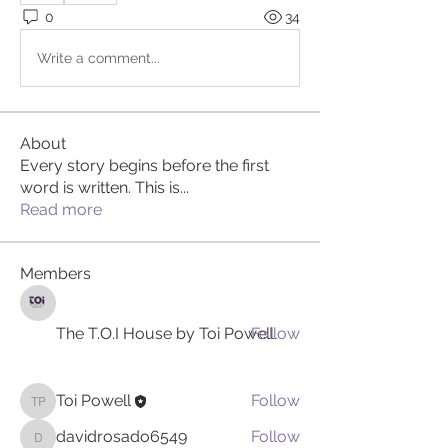
0
34
Write a comment...
About
Every story begins before the first
word is written. This is
...
Read more
Members
The T.O.I House by Toi Powell
Follow
Toi Powell
Follow
Toi Powell
davidrosado6549
Follow
davidrosado6549