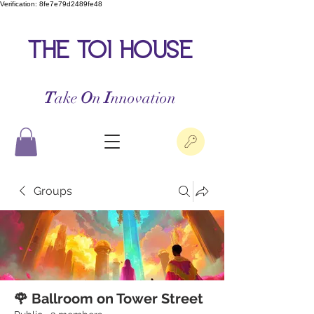
Verification: 8fe7e79d2489fe48
the toi house
T
ake
O
n
I
nnovation
Groups
🌹 Ballroom on Tower Street