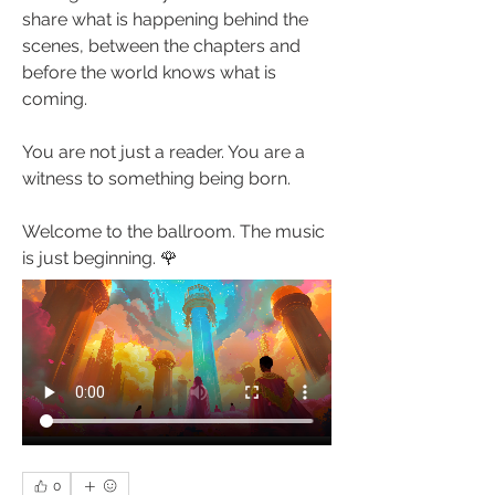
share what is happening behind the 
scenes, between the chapters and 
before the world knows what is 
coming.
You are not just a reader. You are a 
witness to something being born.
Welcome to the ballroom. The music 
is just beginning. 🌹
0