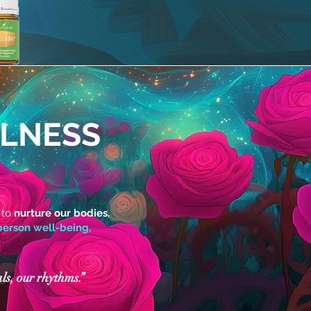
LLNESS
 to
nurture our bodies,
erson well-being,
ls, our rhythms.”