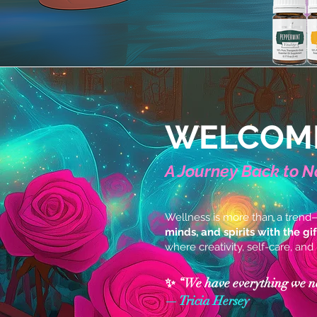
WELCOME
A Journey Back to N
Wellness is more than a trend
minds, and spirits with the gi
where creativity, self-care, and
✨ “We have everything we need
— Tricia Hersey