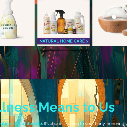
NATURAL HOME CARE >
lness Means to Us
utine—it’s a lifestyle.
It’s about listening to your body, honorin