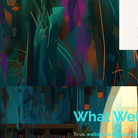
What Wel
To us,
wellness is not just a ro