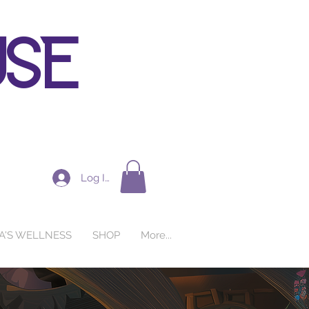
use
Log In
A'S WELLNESS
SHOP
More...