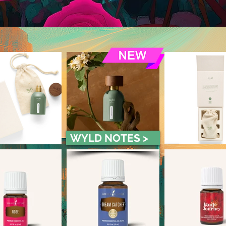
WYLD NOTES >