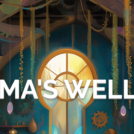
MA'S WEL