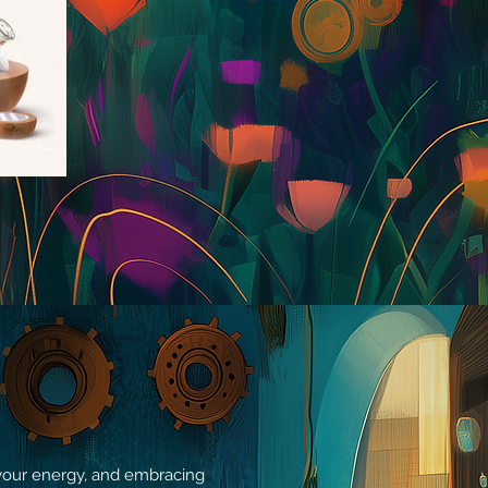
g your energy, and embracing