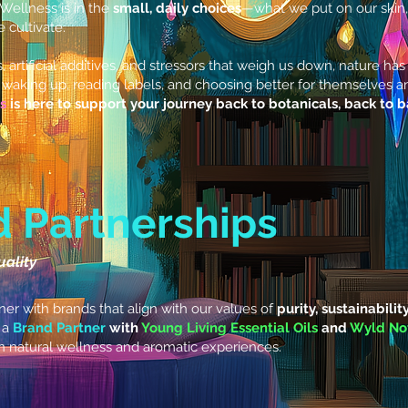
. Wellness is in the
small, daily choices
—what we put on our skin,
cultivate.
s, artificial additives, and stressors that weigh us down, nature h
waking up, reading labels, and choosing better for themselves and 
s
is here to support your journey back to botanicals, back to 
d Partnerships
uality
er with brands that align with our values of
purity, sustainabilit
 a
Brand Partner
with
Young Living Essential Oils
and
Wyld No
n natural wellness and aromatic experiences.