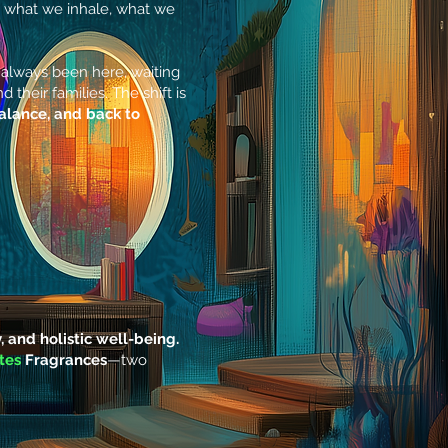
 what we inhale, what we
as always been here, waiting
their families. The shift is
balance, and back to
y, and holistic well-being.
tes
Fragrances
—two