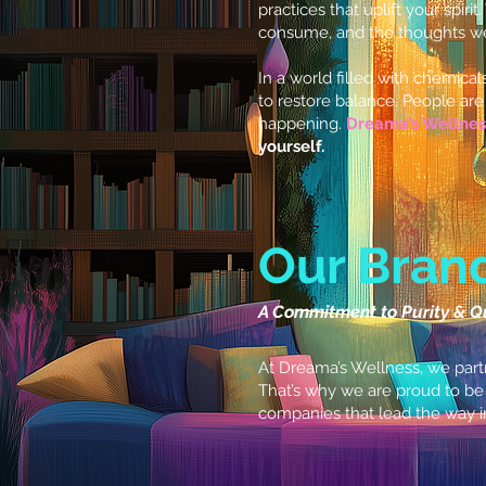
practices that uplift your spirit
consume, and the thoughts we 
In a world filled with chemical
to restore balance. People are 
happening.
Dreama’s Wellnes
yourself.
Our Bran
A Commitment to Purity & Q
At Dreama’s Wellness, we partn
That’s why we are proud to be
companies that lead the way i