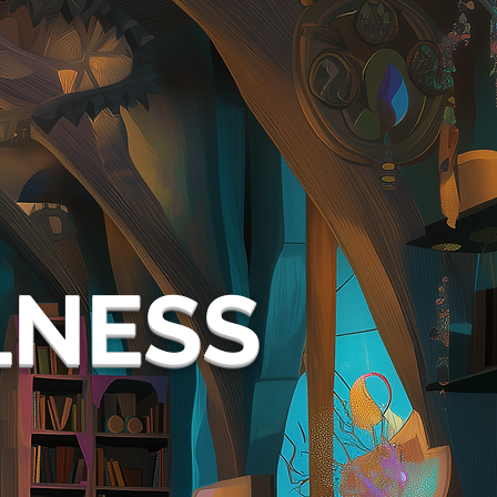
LNESS