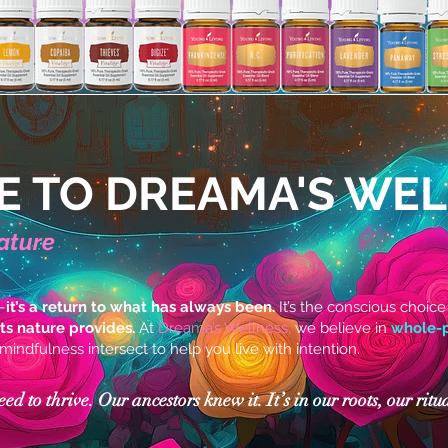
 TO DREAMA'S WE
ature
—
it’s a return to what has always been.
It’s the conscious choice
fts nature provides.
At
Dreama’s Wellness,
we believe in
whole-p
 mindfulness intersect to help you live with intention.
 to thrive. Our ancestors knew it. It’s in our roots, our ritua