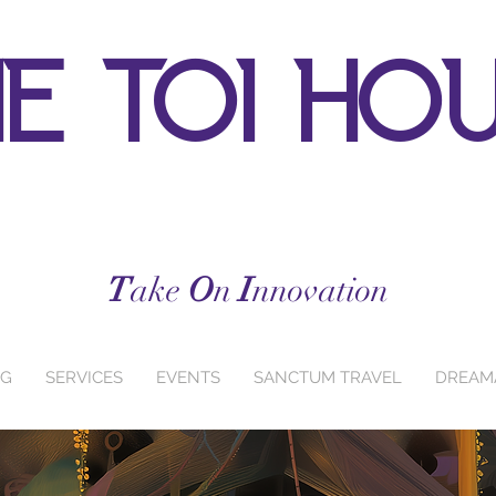
e toi ho
T
ake
O
n
I
nnovation
NG
SERVICES
EVENTS
SANCTUM TRAVEL
DREAM