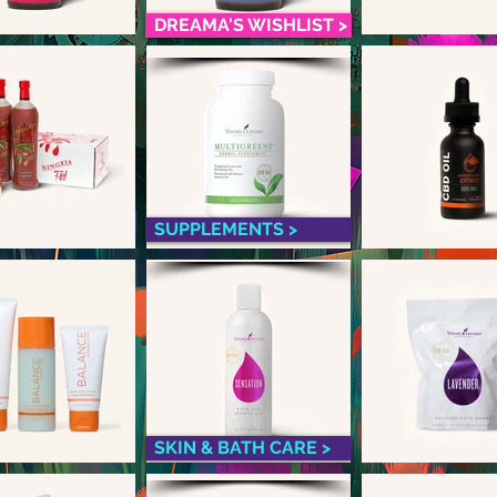
DREAMA'S WISHLIST >
SUPPLEMENTS >
SKIN & BATH CARE >