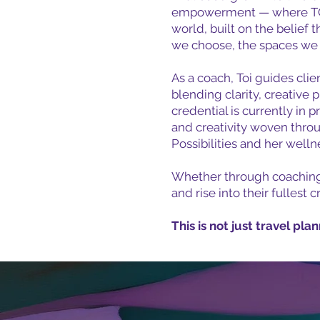
empowerment — where TOI s
world, built on the belief 
we choose, the spaces we in
As a coach, Toi guides clie
blending clarity, creative 
credential is currently in
and creativity woven throu
Possibilities and her well
Whether through coaching, t
and rise into their fullest 
This is not just travel pla