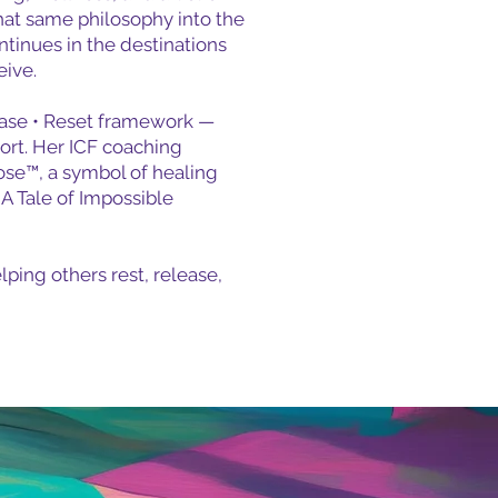
at same philosophy into the
ntinues in the destinations
eive.
elease • Reset framework —
port. Her ICF coaching
Rose™, a symbol of healing
A Tale of Impossible
lping others rest, release,