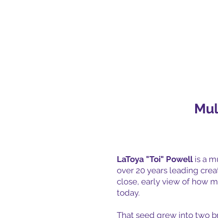
Mul
LaToya "Toi" Powell
is a mu
over 20 years leading cre
close, early view of how m
today.
That seed grew into two bra