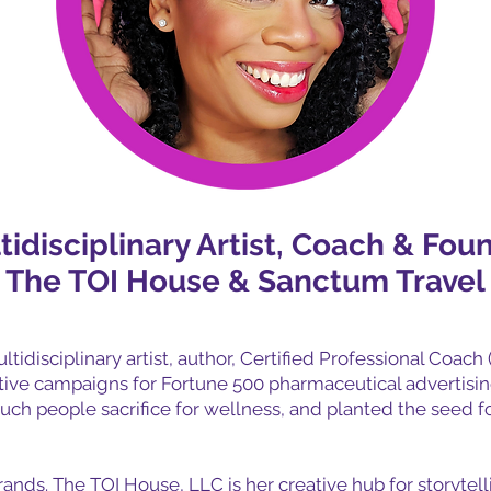
tidisciplinary Artist, Coach & Fou
The TOI House & Sanctum Travel
ltidisciplinary artist, author, Certified Professional Coach 
ative campaigns for Fortune 500 pharmaceutical advertisi
uch people sacrifice for wellness, and planted the seed f
nds. The TOI House, LLC is her creative hub for storytelli