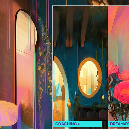
COACHING >
DREAMA'