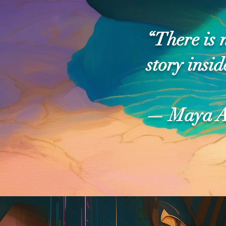
“There is 
story insid
— Maya A