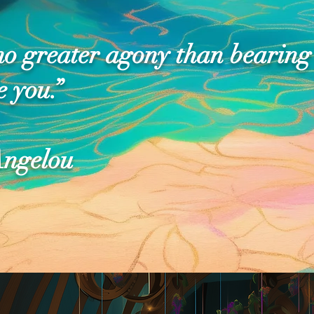
no greater agony than bearing
e you.”
ngelou