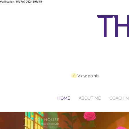
Verification: 8fe7e79d2489fe48
th
View points
HOME
ABOUT ME
COACHI