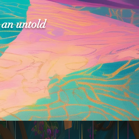
 an untold