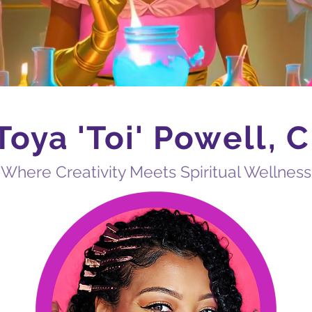
Toya
'Toi'
Powell, 
​Where Creativity Meets Spiritual Wellness