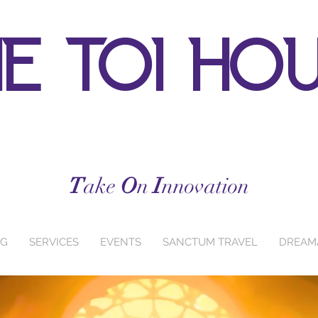
e toi ho
T
ake
O
n
I
nnovation
NG
SERVICES
EVENTS
SANCTUM TRAVEL
DREAM