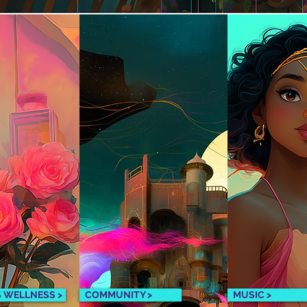
S WELLNESS >
COMMUNITY >
MUSIC >