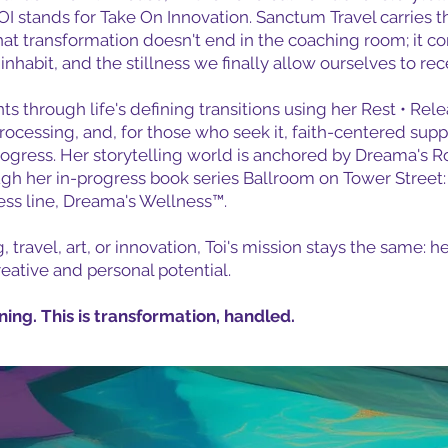
tands for Take On Innovation. Sanctum Travel carries th
that transformation doesn't end in the coaching room; it co
habit, and the stillness we finally allow ourselves to rec
nts through life's defining transitions using her Rest • R
processing, and, for those who seek it, faith-centered sup
 progress. Her storytelling world is anchored by Dreama's 
gh her in-progress book series Ballroom on Tower Street: 
ness line, Dreama's Wellness™.
ravel, art, or innovation, Toi's mission stays the same: he
creative and personal potential.
nning. This is transformation, handled.