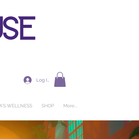
use
Log In
A'S WELLNESS
SHOP
More...