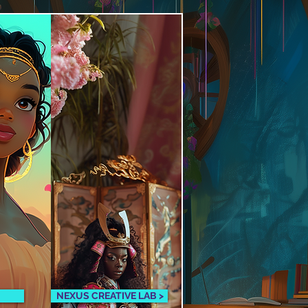
NEXUS CREATIVE LAB >