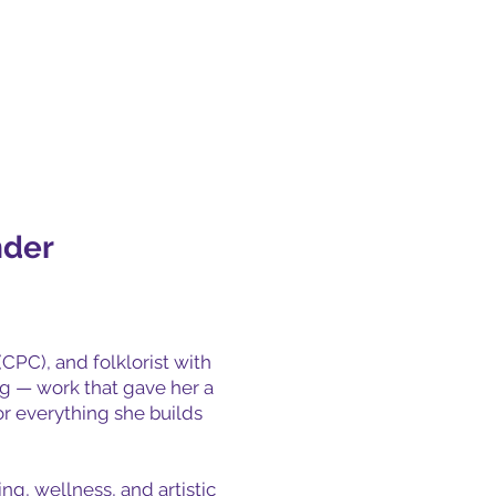
nder
(CPC), and folklorist with
ng — work that gave her a
or everything she builds
ng, wellness, and artistic