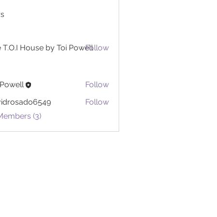
s
 T.O.I House by Toi Powell
Follow
 Powell
Follow
ll
vidrosado6549
Follow
sado6549
Members (3)