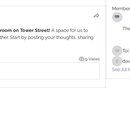
Member
The
lroom on Tower Street!
 A space for us to 
her. Start by posting your thoughts, sharing 
Toi
Toi Powe
9 Views
da
davidro
See All 