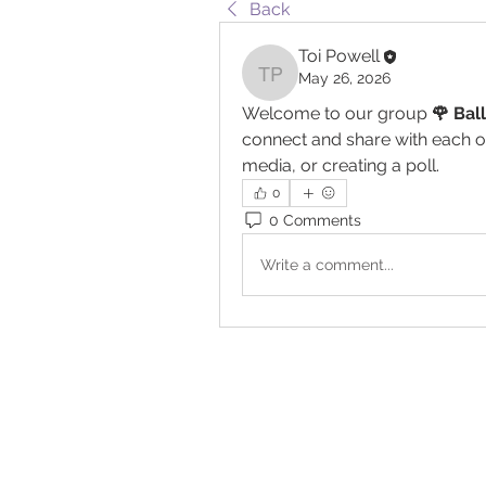
Back
Toi Powell
May 26, 2026
Toi Powell
Welcome to our group 
🌹 Bal
connect and share with each ot
media, or creating a poll.
0
0 Comments
Write a comment...