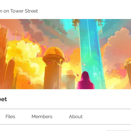
m on Tower Street
eet
Files
Members
About