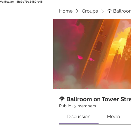
Verification: 8fe7e79d2489fe48
Home
Groups
🌹 Ballroo
🌹 Ballroom on Tower Str
Public
·
3 members
Discussion
Media