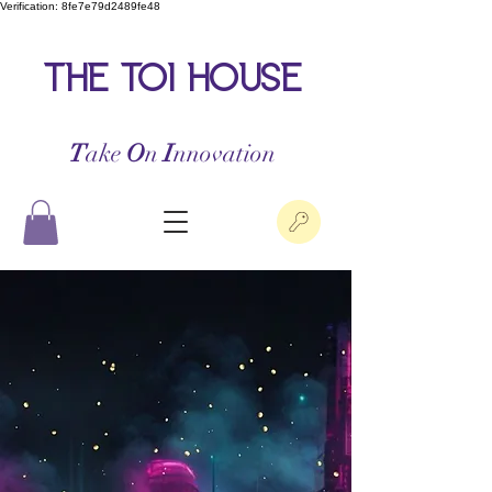
Verification: 8fe7e79d2489fe48
the toi house
T
ake
O
n
I
nnovation