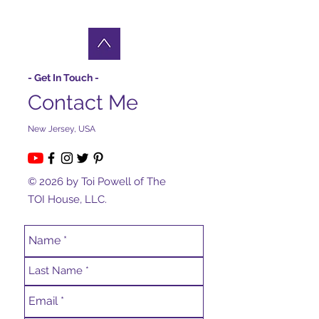
- Get In Touch -
Contact Me
New Jersey, USA
© 2026 by Toi Powell of The
TOI House, LLC.