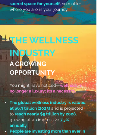
sacred space for yourself
,
no matter
where you are in your journey.
THE WELLNESS
INDUSTRY
A GROWING
OPPORTUNITY
You might have noticed—
wellness is
no longer a luxury; it’s a necessity.
The global wellness industry is valued
at $6.3 trillion (2023)
and is projected
to
reach nearly $9 trillion by 2028,
growing at an impressive
7.3%
annually.
People are investing more than ever in