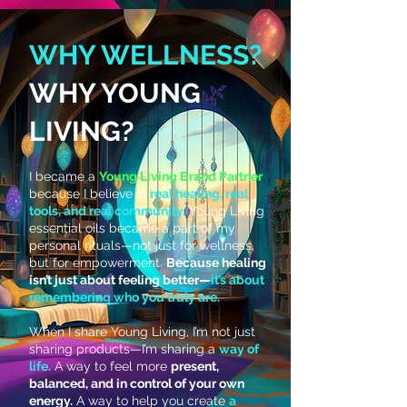
WHY WELLNESS?
WHY YOUNG
🌿
LIVING?
I became a
Young Living Brand Partner
because I believe in
real healing, real
tools, and real community.
Young Living
essential oils became a part of my
personal rituals—not just for wellness,
but for empowerment.
Because healing
isn’t just about feeling better—
it’s about
remembering who you truly are.
When I share Young Living, I’m not just
sharing products—I’m sharing a
way of
life.
A way to feel more
present,
balanced, and in control of your own
energy.
A way to help you create
a