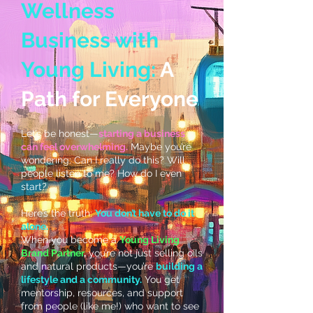
Wellness
Business with
Young Living:
A
Path for Everyone
Let’s be honest—
starting a business
can feel overwhelming.
Maybe you’re
wondering: Can I really do this? Will
people listen to me? How do I even
start?
Here’s the truth:
You don’t have to do it
alone.
When you become a
Young Living
Brand Partner
,
you’re not just selling oils
and natural products—you’re
building a
lifestyle and a community.
You get
mentorship, resources, and support
from people (like me!) who want to see