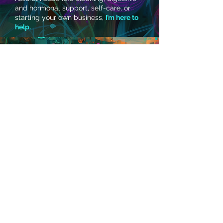
and hormonal support, self-care, or
starting your own business,
I’m here to
help.
SEE THE YOUNG LIVING INCOME DISCLOSURE HERE
- Get In Touch -
Contact Me
New Jersey, USA
© 2026 by Toi Powell of The
TOI House, LLC.