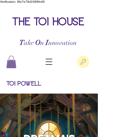
Verification: 8fe7e79d2489fe48
the toi house
T
ake
O
n
I
nnovation
Toi Powell