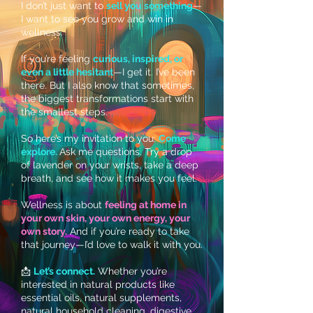
I don’t just want to
sell you something
—
I want to see you grow and win in
wellness.
If you’re feeling
curious, inspired, or
even a little hesitant
—I get it. I’ve been
there. But I also know that sometimes,
the biggest transformations start with
the smallest steps.
So here’s my invitation to you:
Come
explore.
Ask me questions. Try a drop
of lavender on your wrists, take a deep
breath, and see how it makes you feel.
Wellness is about
feeling at home in
your own skin, your own energy, your
own story.
And if you’re ready to take
that journey—I’d love to walk it with you.
📩
Let’s connect.
Whether you’re
interested in natural products like
essential oils, natural supplements,
natural household cleaning, digestive