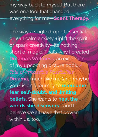
my way back to myself. But there
was one tool that changed
everything for me—
Scent Therapy.
The way a single drop of essential
oil can calm anxiety, uplift the spirit,
or spark creativity—it’s nothing
short of magic. That’s why I created
Dreama’s Wellness
, an extension
of my upcoming picture book,
A
Tale of Impossible Possibilities
.
Dreama,
much like me (and maybe
you), is on a journey to
overcome
fear, self-doubt, and limiting
beliefs.
She wants to
heal the
worlds she discovers
—and I
believe we all have that power
within us, too.