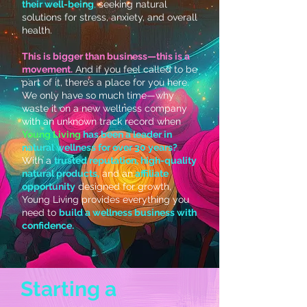
their well-being
,
seeking natural
solutions for stress, anxiety, and overall
health.
This is bigger than business—this is a
movement.
And if you feel called to be
part of it, there’s a place for you here.
We only have so much time—why
waste it on a new wellness company
with an unknown track record when
Young Living
has been a leader in
natural wellness for over 30 years?
With a
trusted reputation, high-quality
natural products,
and an
affiliate
opportunity
designed for growth,
Young Living provides everything you
need to
build a wellness business with
confidence.
Starting a