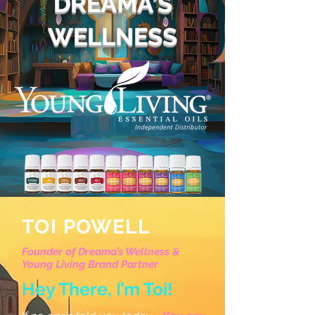
DREAMA'S
WELLNESS
TOI POWELL
Founder of Dreama’s Wellness &
Young Living Brand Partner
Hey There, I’m Toi!