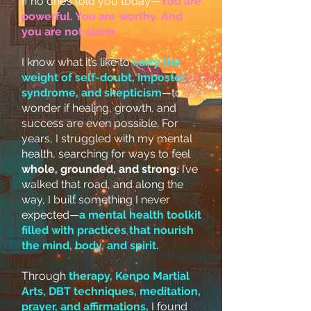
If no one’s told you today—
You are
powerful. You are worthy. And
you are not alone.
I know what it’s like to
carry the
weight of self-doubt, imposter
syndrome, and skepticism
—to
wonder if healing, growth, and
success are even possible. For
years, I struggled with my mental
health, searching for ways to feel
whole, grounded, and strong.
I’ve
walked that road, and along the
way, I built something I never
expected—
a mental health toolkit
filled with practices that nourish
the mind, body, and spirit.
Through
therapy, Kenpo Martial
Arts, DBT techniques, meditation,
prayer, and affirmations,
I found