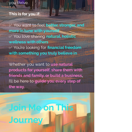
you thrive.
This is for you if:
✅ You want to feel
better, stronger, and
more in tune with yourself
✅ You love sharing
natural, holistic
wellness with others
✅ You’re looking for
financial freedom
with something you truly believe in
Whether you want to
use natural
products for yourself, share them with
friends and family, or build a business
,
I’ll be here to
guide you every step of
the way.
Join Me on This
Journey