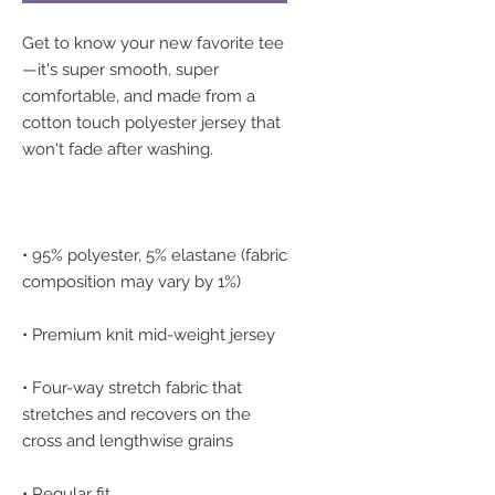
Get to know your new favorite tee
—it's super smooth, super 
comfortable, and made from a 
cotton touch polyester jersey that 
• 95% polyester, 5% elastane (fabric 
• Four-way stretch fabric that 
stretches and recovers on the 
• Regular fit