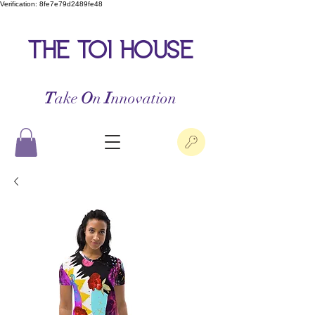
Verification: 8fe7e79d2489fe48
the toi house
T
ake
O
n
I
nnovation