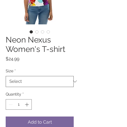
Neon Nexus
Women's T-shirt
Price
$24.99
Size
*
Quantity
*
Add to Cart