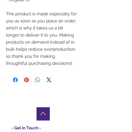
This product is made especially for 
you as soon as you place an order, 
which is why it takes us a bit 
longer to deliver it to you. Making 
products on demand instead of in 
bulk helps reduce overproduction, 
so thank you for making 
thoughtful purchasing decisions!
- Get In Touch -