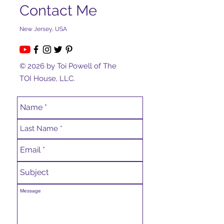
Contact Me
New Jersey, USA
© 2026 by Toi Powell of The
TOI House, LLC.