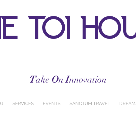
e toi ho
T
ake
O
n
I
nnovation
NG
SERVICES
EVENTS
SANCTUM TRAVEL
DREAM