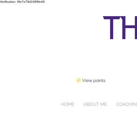
Verification: 8fe7e79d2489fe48
th
View points
HOME
ABOUT ME
COACHI