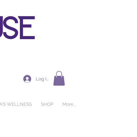
use
Log In
A'S WELLNESS
SHOP
More...