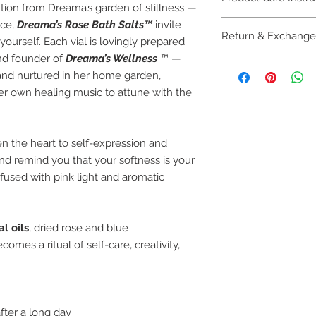
tion from Dreama’s garden of stillness —
ace,
Dreama’s Rose Bath Salts™
invite
🌹 Product Care Inst
Return & Exchange
Store in a
cool, d
ourself. Each vial is lovingly prepared
sunlight to preser
and founder of
Dreama’s Wellness
™ —
🔄
Return & Exchang
salts.
nd nurtured in her home garden,
Due to the
handcr
To use: Add
2–3 
her own healing music to attune with the
bath and body pr
water—the water 
If your order arri
Uni
, the spiritual
contact us withi
activating the sal
and we’ll be happ
 the heart to self-expression and
ritual.
credit.
Each vial is
reusa
nd remind you that your softness is your
We want you to f
repurpose it for 
nfused with pink light and aromatic
you have questio
For external use 
children.
l oils
, dried rose and blue
omes a ritual of self-care, creativity,
fter a long day