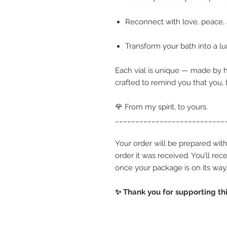
Reconnect with love, peace,
Transform your bath into a lu
Each vial is unique — made by h
crafted to remind you that you,
🌹 From my spirit, to yours.
___________________________
Your order will be prepared with
order it was received. You’ll re
once your package is on its way
✨ Thank you for supporting thi