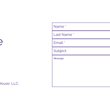
e
House, LLC.