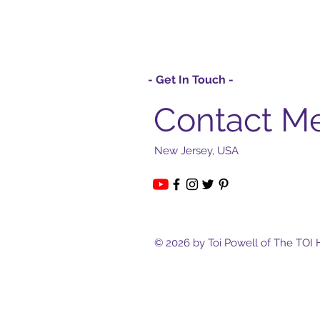
- Get In Touch -
Contact M
New Jersey, USA
© 2026 by Toi Powell of The TOI 