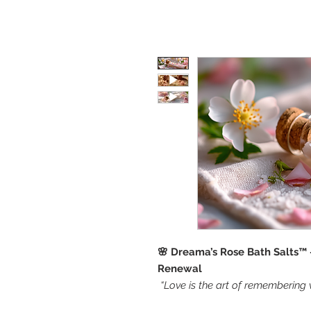
🌸 Dreama’s Rose Bath Salts™ 
Renewal
“Love is the art of remembering 