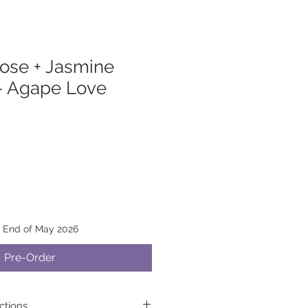
ose + Jasmine
— Agape Love
y End of May 2026
Pre-Order
ctions