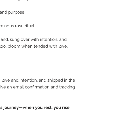
 and purpose
minous rose ritual
and, sung over with intention, and
 too, bloom when tended with love.
_____________________________
 love and intention, and shipped in the
ceive an email confirmation and tracking
.
s journey—when you rest, you rise.