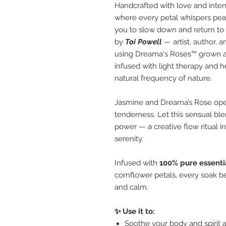
Handcrafted with love and inten
where every petal whispers pe
you to slow down and return to y
by
Toi Powell
— artist, author, 
using Dreama's Roses™ grown a
infused with light therapy and 
natural frequency of nature.
Jasmine and Dreama’s Rose open
tenderness. Let this sensual ble
power — a creative flow ritual i
serenity.
Infused with
100% pure essentia
cornflower petals, every soak bec
and calm.
✨ Use it to:
Soothe your body and spirit a