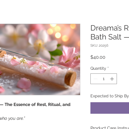
Dreama’s R
Bath Salt 
SKU: 20256
Price
$40.00
Quantity
*
Expected to Ship B
— The Essence of Rest, Ritual, and
who you are.”
Product Care Instru