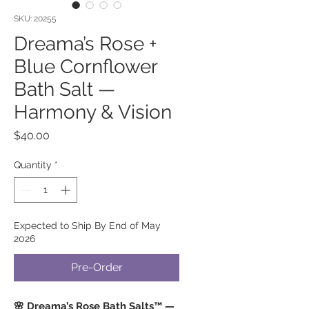
SKU: 20255
Dreama’s Rose +
Blue Cornflower
Bath Salt —
Harmony & Vision
Price
$40.00
Quantity
*
Expected to Ship By End of May
2026
Pre-Order
🌸 Dreama’s Rose Bath Salts™ —