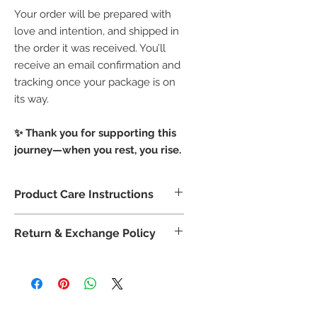
Your order will be prepared with
love and intention, and shipped in
the order it was received. You’ll
receive an email confirmation and
tracking once your package is on
its way.
✨ Thank you for supporting this
journey—when you rest, you rise.
Product Care Instructions
🌹 Product Care Instructions
Return & Exchange Policy
Store in a
cool, dry place
, away
from direct sunlight to preserve
🔄
Return & Exchange Policy
the integrity of the petals and
Due to the
handcrafted and
salts.
personal nature
of bath and
To use: Add
2–3 tablespoons
to
body products, all sales are
final
.
warm running water—the water