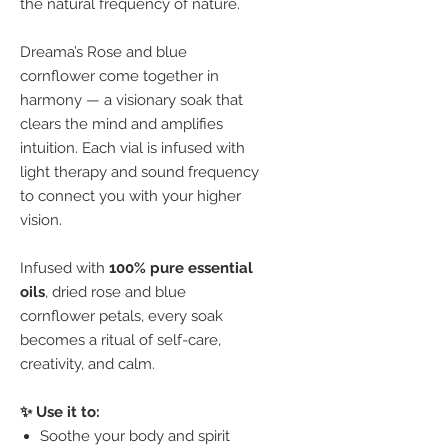
the natural frequency of nature.
Dreama’s Rose and blue
cornflower come together in
harmony — a visionary soak that
clears the mind and amplifies
intuition. Each vial is infused with
light therapy and sound frequency
to connect you with your higher
vision.
Infused with
100% pure essential
oils
, dried rose and blue
cornflower petals, every soak
becomes a ritual of self-care,
creativity, and calm.
✨ Use it to:
Soothe your body and spirit