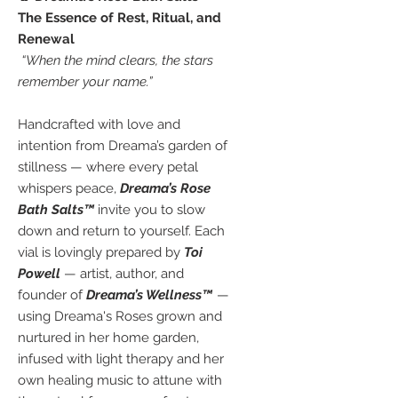
The Essence of Rest, Ritual, and
Renewal
“When the mind clears, the stars
remember your name.”
Handcrafted with love and
intention from Dreama’s garden of
stillness — where every petal
whispers peace,
Dreama’s Rose
Bath Salts™
invite you to slow
down and return to yourself. Each
vial is lovingly prepared by
Toi
Powell
— artist, author, and
founder of
Dreama’s Wellness™
—
using Dreama's Roses grown and
nurtured in her home garden,
infused with light therapy and her
own healing music to attune with