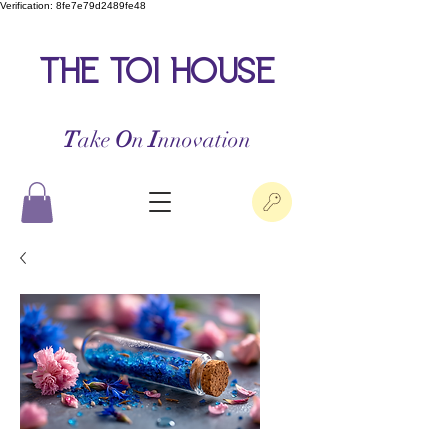
Verification: 8fe7e79d2489fe48
the toi house
T
ake
O
n
I
nnovation