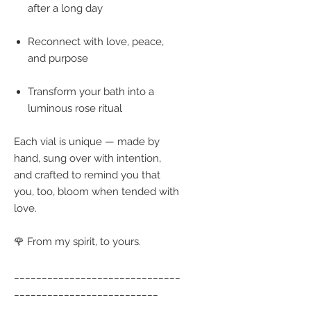
after a long day
Reconnect with love, peace,
and purpose
Transform your bath into a
luminous rose ritual
Each vial is unique — made by
hand, sung over with intention,
and crafted to remind you that
you, too, bloom when tended with
love.
🌹 From my spirit, to yours.
______________________________
__________________________