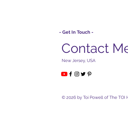
- Get In Touch -
Contact M
New Jersey, USA
© 2026 by Toi Powell of The TOI 