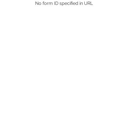
No form ID specified in URL