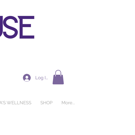
use
Log In
A'S WELLNESS
SHOP
More...