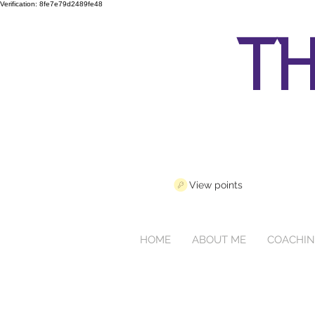
Verification: 8fe7e79d2489fe48
th
View points
HOME
ABOUT ME
COACHI