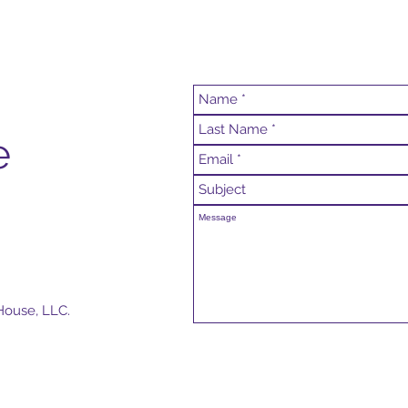
e
House, LLC.