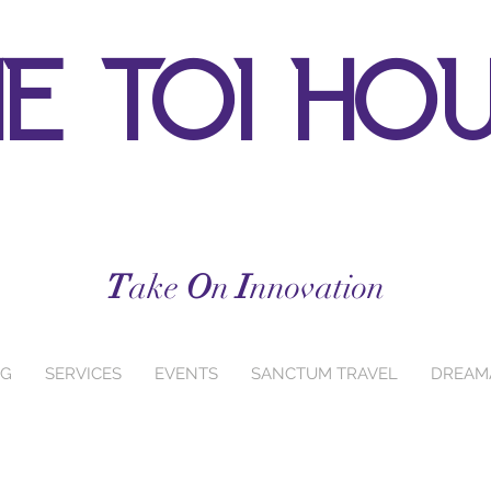
e toi ho
T
ake
O
n
I
nnovation
NG
SERVICES
EVENTS
SANCTUM TRAVEL
DREAM